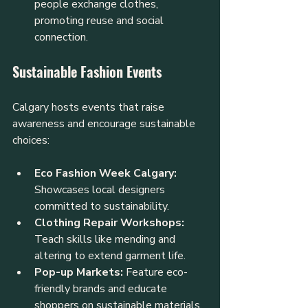
people exchange clothes, 
promoting reuse and social 
connection.
Sustainable Fashion Events
Calgary hosts events that raise 
awareness and encourage sustainable 
choices:
Eco Fashion Week Calgary:
Showcases local designers 
committed to sustainability.
Clothing Repair Workshops:
Teach skills like mending and 
altering to extend garment life.
Pop-up Markets:
 Feature eco-
friendly brands and educate 
shoppers on sustainable materials.