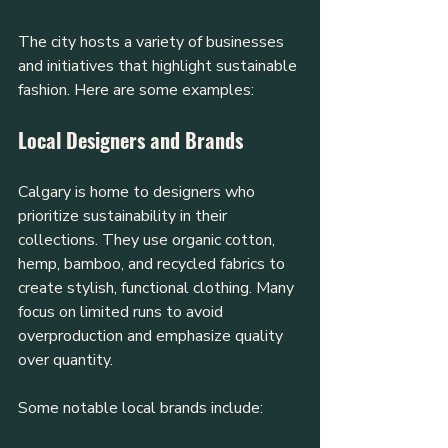
The city hosts a variety of businesses 
and initiatives that highlight sustainable 
fashion. Here are some examples:
Local Designers and Brands
Calgary is home to designers who 
prioritize sustainability in their 
collections. They use organic cotton, 
hemp, bamboo, and recycled fabrics to 
create stylish, functional clothing. Many 
focus on limited runs to avoid 
overproduction and emphasize quality 
over quantity.
Some notable local brands include: