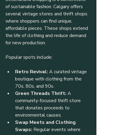
of sustainable fashion. Calgary offers 
several vintage stores and thrift shops 
where shoppers can find unique, 
affordable pieces. These shops extend 
the life of clothing and reduce demand 
for new production.
Popular spots include:
Retro Revival:
 A curated vintage 
boutique with clothing from the 
70s, 80s, and 90s.
Green Threads Thrift:
 A 
community-focused thrift store 
that donates proceeds to 
environmental causes.
Swap Meets and Clothing 
Swaps:
 Regular events where 