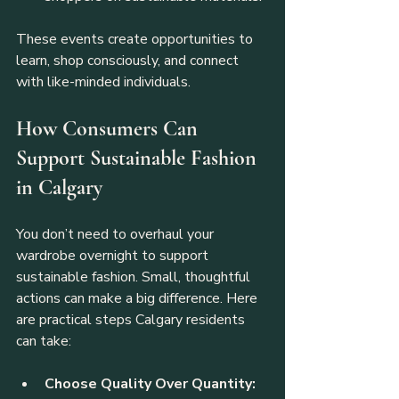
These events create opportunities to 
learn, shop consciously, and connect 
with like-minded individuals.
How Consumers Can 
Support Sustainable Fashion 
in Calgary
You don’t need to overhaul your 
wardrobe overnight to support 
sustainable fashion. Small, thoughtful 
actions can make a big difference. Here 
are practical steps Calgary residents 
can take:
Choose Quality Over Quantity: