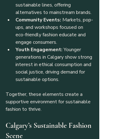
sustainable lines, offering 
alternatives to mainstream brands.
Community Events:
 Markets, pop-
ups, and workshops focused on 
eco-friendly fashion educate and 
engage consumers.
Youth Engagement:
 Younger 
generations in Calgary show strong 
interest in ethical consumption and 
social justice, driving demand for 
sustainable options.
Together, these elements create a 
supportive environment for sustainable 
fashion to thrive.
Calgary’s Sustainable Fashion 
Scene