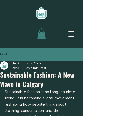
Post
The Aquativity Project
Oct 31, 2025
4 min read
Sustainable Fashion: A New
Wave in Calgary
Sustainable fashion is no longer a niche 
trend. It is becoming a vital movement 
reshaping how people think about 
clothing, consumption, and the 