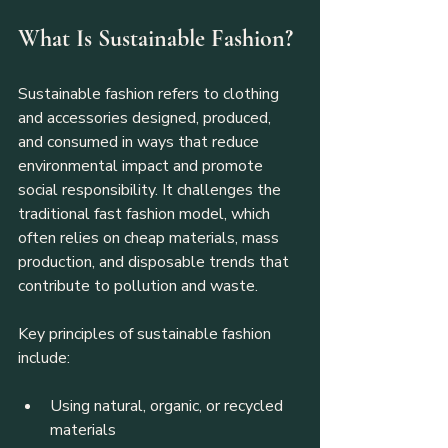
What Is Sustainable Fashion?
Sustainable fashion refers to clothing 
and accessories designed, produced, 
and consumed in ways that reduce 
environmental impact and promote 
social responsibility. It challenges the 
traditional fast fashion model, which 
often relies on cheap materials, mass 
production, and disposable trends that 
contribute to pollution and waste.
Key principles of sustainable fashion 
include:
Using natural, organic, or recycled 
materials