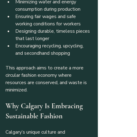
Minimizing water and energy 
consumption during production
Ensuring fair wages and safe 
working conditions for workers
Designing durable, timeless pieces 
that last longer
Encouraging recycling, upcycling, 
and secondhand shopping
This approach aims to create a more 
circular fashion economy where 
resources are conserved, and waste is 
minimized.
Why Calgary Is Embracing 
Sustainable Fashion
Calgary’s unique culture and 