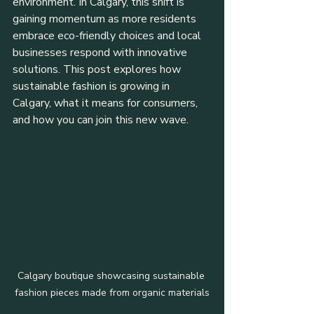
environment. In Calgary, this shift is 
gaining momentum as more residents 
embrace eco-friendly choices and local 
businesses respond with innovative 
solutions. This post explores how 
sustainable fashion is growing in 
Calgary, what it means for consumers, 
and how you can join this new wave.
Calgary boutique showcasing sustainable 
fashion pieces made from organic materials