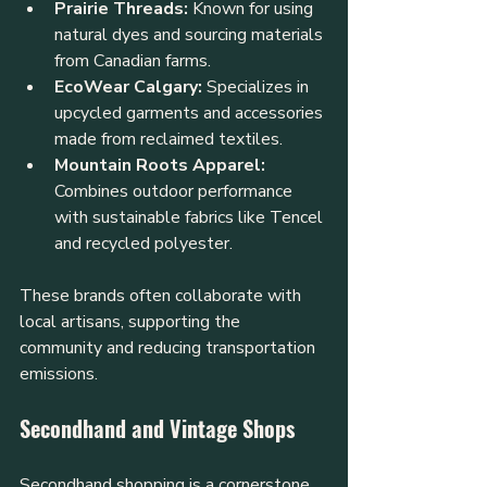
Prairie Threads:
 Known for using 
natural dyes and sourcing materials 
from Canadian farms.
EcoWear Calgary:
 Specializes in 
upcycled garments and accessories 
made from reclaimed textiles.
Mountain Roots Apparel:
Combines outdoor performance 
with sustainable fabrics like Tencel 
and recycled polyester.
These brands often collaborate with 
local artisans, supporting the 
community and reducing transportation 
emissions.
Secondhand and Vintage Shops
Secondhand shopping is a cornerstone 