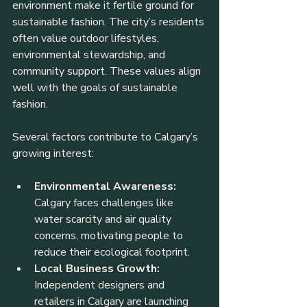
environment make it fertile ground for 
sustainable fashion. The city’s residents 
often value outdoor lifestyles, 
environmental stewardship, and 
community support. These values align 
well with the goals of sustainable 
fashion.
Several factors contribute to Calgary’s 
growing interest:
Environmental Awareness:
Calgary faces challenges like 
water scarcity and air quality 
concerns, motivating people to 
reduce their ecological footprint.
Local Business Growth:
Independent designers and 
retailers in Calgary are launching 