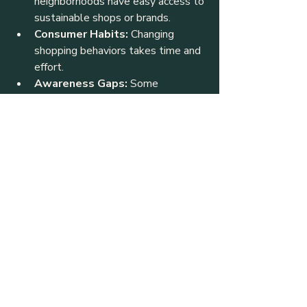
neighborhoods have easy access to 
sustainable shops or brands.
Consumer Habits:
 Changing 
shopping behaviors takes time and 
effort.
Awareness Gaps:
 Some 
consumers may not fully 
understand the environmental and 
social impacts of their clothing 
choices.
Addressing these challenges requires 
collaboration between businesses, 
community groups, and consumers.
The Future of Sustainable 
Fashion in Calgary