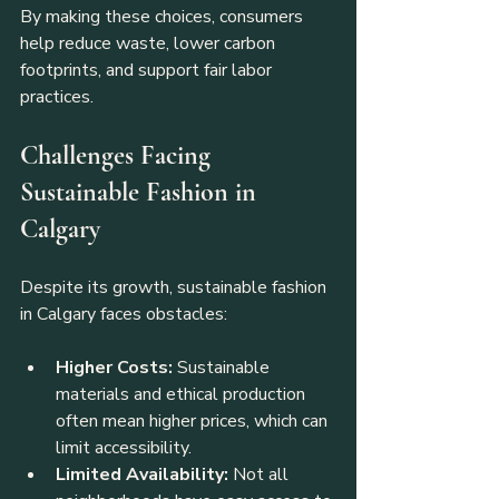
By making these choices, consumers 
help reduce waste, lower carbon 
footprints, and support fair labor 
practices.
Challenges Facing 
Sustainable Fashion in 
Calgary
Despite its growth, sustainable fashion 
in Calgary faces obstacles:
Higher Costs:
 Sustainable 
materials and ethical production 
often mean higher prices, which can 
limit accessibility.
Limited Availability:
 Not all 