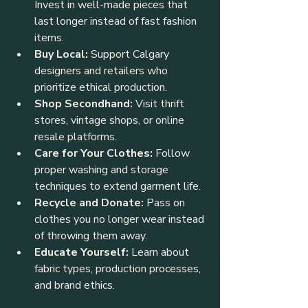
Invest in well-made pieces that 
last longer instead of fast fashion 
items.
Buy Local:
 Support Calgary 
designers and retailers who 
prioritize ethical production.
Shop Secondhand:
 Visit thrift 
stores, vintage shops, or online 
resale platforms.
Care for Your Clothes:
 Follow 
proper washing and storage 
techniques to extend garment life.
Recycle and Donate:
 Pass on 
clothes you no longer wear instead 
of throwing them away.
Educate Yourself:
 Learn about 
fabric types, production processes, 
and brand ethics.