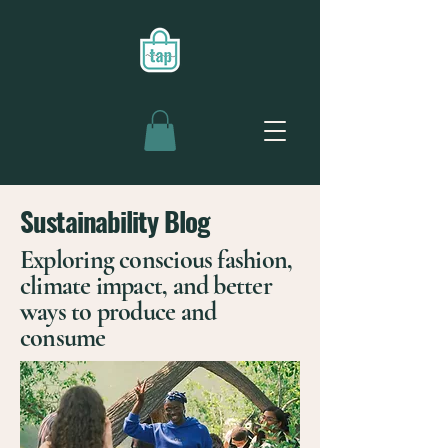
Sustainability Blog
Exploring conscious fashion,
climate impact, and better
ways to produce and
consume