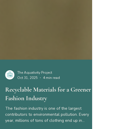
The Aquativity Project
Oct 31, 2025
4 min read
Recyclable Materials for a Greener