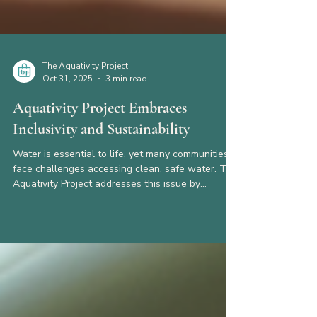
The Aquativity Project
Oct 31, 2025
3 min read
Aquativity Project Embraces
Inclusivity and Sustainability
Water is essential to life, yet many communities
face challenges accessing clean, safe water. The
Aquativity Project addresses this issue by
combining inclusivity and sustainability in water
management solutions. This approach not only
improves access but also ensures long-term
environmental and social benefits. This post
explores how the Aquativity Project integrates