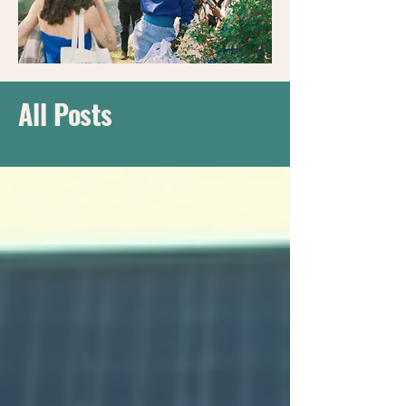
All Posts