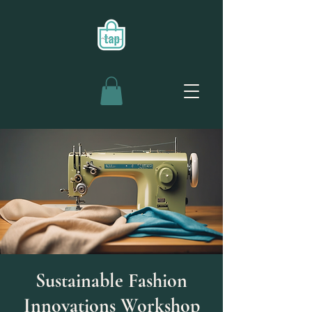
Sustainable Fashion
Innovations Workshop