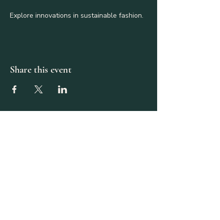
Explore innovations in sustainable fashion.
Share this event
587-917-0057
theaquativityproject@gmail.com
Calgary, AB, Canada