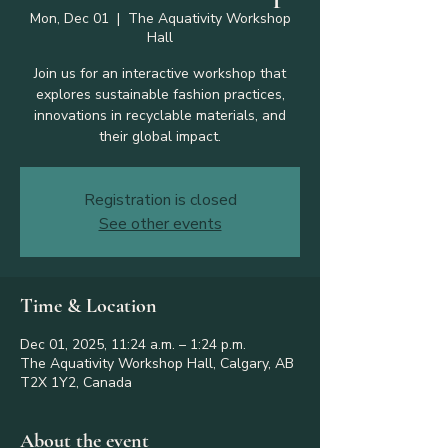
Mon, Dec 01
  |  
The Aquativity Workshop
Hall
Join us for an interactive workshop that
explores sustainable fashion practices,
innovations in recyclable materials, and
their global impact.
Registration is closed
See other events
Time & Location
Dec 01, 2025, 11:24 a.m. – 1:24 p.m.
The Aquativity Workshop Hall, Calgary, AB
T2X 1Y2, Canada
About the event