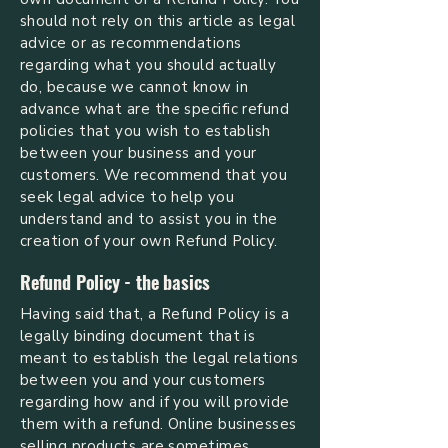
should not rely on this article as legal
advice or as recommendations
regarding what you should actually
do, because we cannot know in
advance what are the specific refund
policies that you wish to establish
between your business and your
customers. We recommend that you
seek legal advice to help you
understand and to assist you in the
creation of your own Refund Policy.
Refund Policy - the basics
Having said that, a Refund Policy is a
legally binding document that is
meant to establish the legal relations
between you and your customers
regarding how and if you will provide
them with a refund. Online businesses
selling products are sometimes