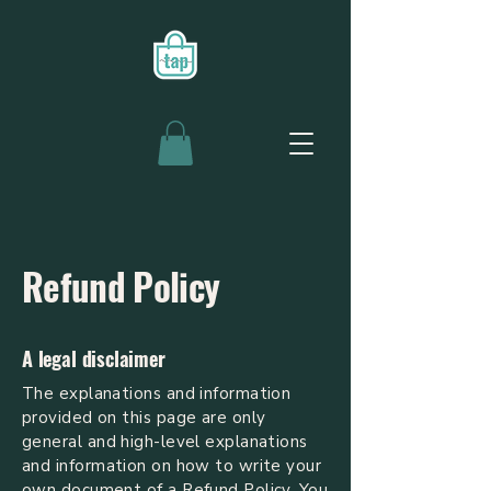
Refund Policy
A legal disclaimer
The explanations and information
provided on this page are only
general and high-level explanations
and information on how to write your
own document of a Refund Policy. You