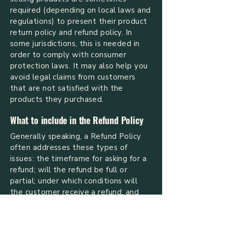
required (depending on local laws and
regulations) to present their product
return policy and refund policy. In
some jurisdictions, this is needed in
order to comply with consumer
protection laws. It may also help you
avoid legal claims from customers
that are not satisfied with the
products they purchased.
What to include in the Refund Policy
Generally speaking, a Refund Policy
often addresses these types of
issues: the timeframe for asking for a
refund; will the refund be full or
partial; under which conditions will
the customer receive a refund; and
much, much more.