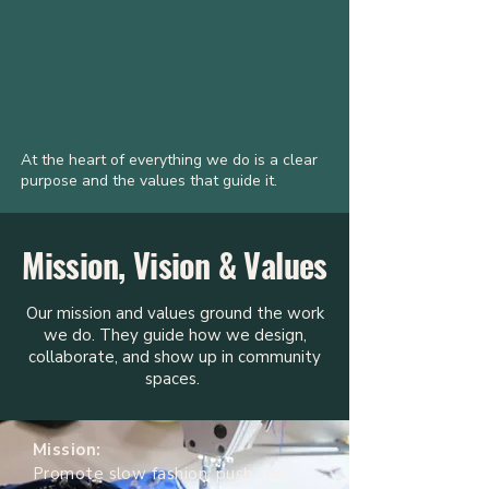
At the heart of everything we do is a clear
purpose and the values that guide it.
Mission, Vision & Values
Our mission and values ground the work
we do. They guide how we design,
collaborate, and show up in community
spaces.
Mission:
Promote slow fashion, push the