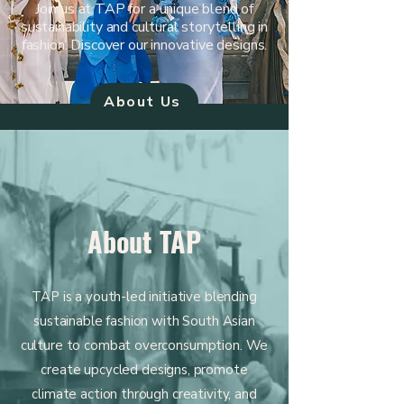
Join us at TAP for a unique blend of
sustainability and cultural storytelling in
fashion. Discover our innovative designs.
About Us
About TAP
TAP is a youth-led initiative blending
sustainable fashion with South Asian
culture to combat overconsumption. We
create upcycled designs, promote
climate action through creativity, and