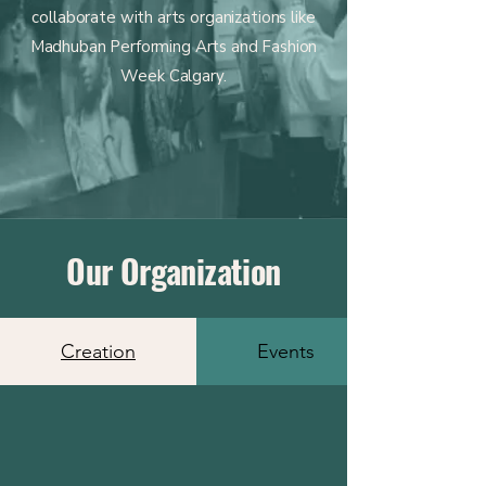
collaborate with arts organizations like
Madhuban Performing Arts and Fashion
Week Calgary.
Our Organization
Creation
Events