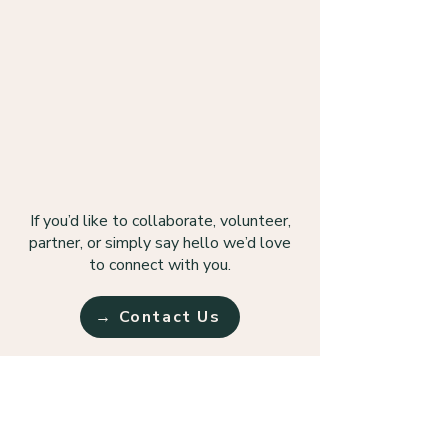
If you’d like to collaborate, volunteer,
partner, or simply say hello we’d love
to connect with you.
→ Contact Us
Follow us on Instagram!
Follow TAP on Instagram to learn