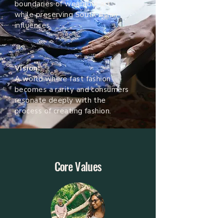
boundaries of wearable art
while preserving South Asian
influences.
Vision:
A world where fast fashion
becomes a rarity and consumers
resonate deeply with the
process of creating fashion.
Core Values