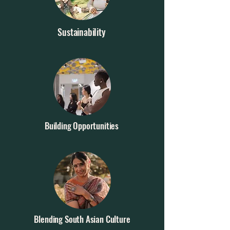
Sustainability
Building Opportunities
Blending South Asian Culture