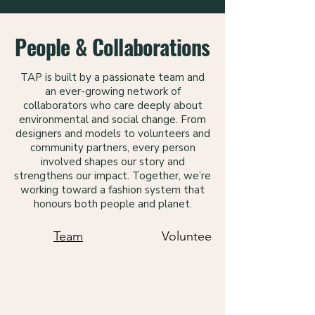
People & Collaborations
TAP is built by a passionate team and
an ever-growing network of
collaborators who care deeply about
environmental and social change. From
designers and models to volunteers and
community partners, every person
involved shapes our story and
strengthens our impact. Together, we’re
working toward a fashion system that
honours both people and planet.
Team
Volunteers